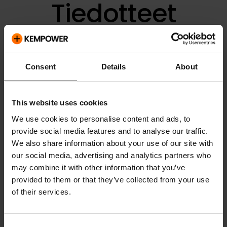
Tiedotteet
Consent
Details
About
Valitse kategoria:
This website uses cookies
Kategoria
We use cookies to personalise content and ads, to
provide social media features and to analyse our traffic.
Pvm
We also share information about your use of our site with
our social media, advertising and analytics partners who
Otsikko
may combine it with other information that you’ve
provided to them or that they’ve collected from your use
Liitteet
of their services.
Lehdistötiedotteet
03.11.2021
Consent