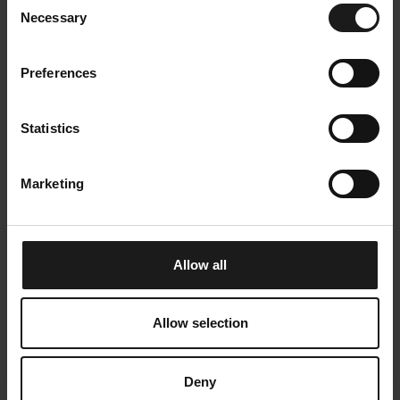
Vuoden Designteko 2021 Kempower
Oy:lle
Necessary
Selection
Preferences
Statistics
Marketing
Allow all
Allow selection
Deny