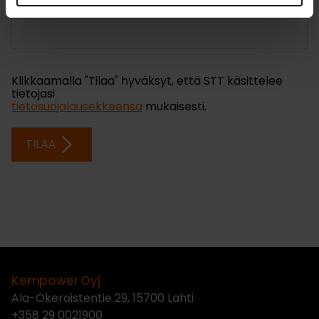
Kempower Oyj
Ala-Okeroistentie 29, 15700 Lahti
+358 29 0021900