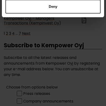
Deny
Managers' transactions
17.02.2026
Kempower Oyj – Managers'
Transactions (Kempinvest Oy)
1
2
3
4
…
7
Next