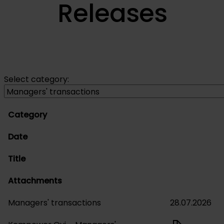
Releases
Select category:
Category
Date
Title
Attachments
Managers' transactions
28.07.2026