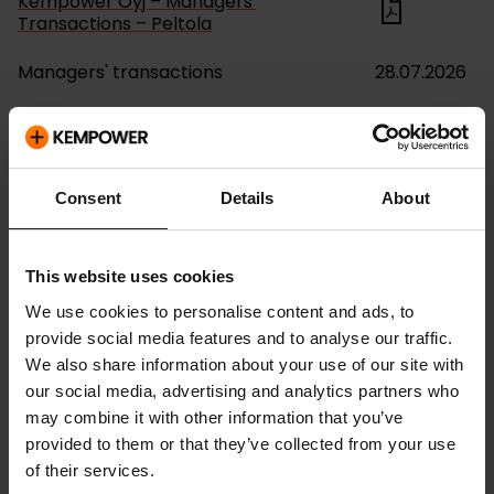
Kempower Oyj – Managers'
Transactions – Peltola
Managers' transactions
28.07.2026
Kempower Oyj – Managers'
Transactions – Otava
Managers' transactions
04.05.2026
Consent
Details
About
Kempower Oyj – Managers'
Transactions – Otava
This website uses cookies
Managers' transactions
04.05.2026
We use cookies to personalise content and ads, to
provide social media features and to analyse our traffic.
Kempower Oyj – Managers'
We also share information about your use of our site with
Transactions – Peltola
our social media, advertising and analytics partners who
may combine it with other information that you’ve
Managers' transactions
24.04.2026
provided to them or that they’ve collected from your use
of their services.
Kempower Oyj – Managers'