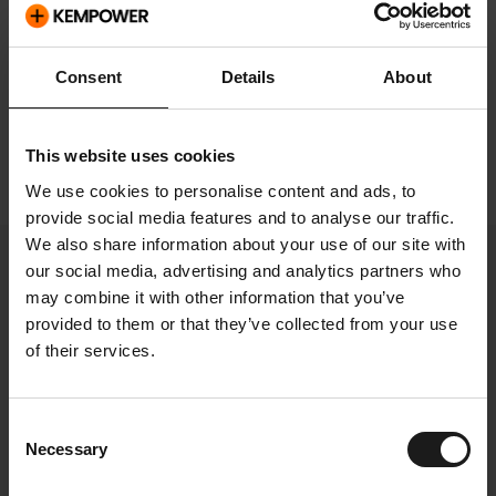
Investment
Consent
Details
About
Growth strategy and
sustainability
This website uses cookies
We use cookies to personalise content and ads, to
provide social media features and to analyse our traffic.
We also share information about your use of our site with
our social media, advertising and analytics partners who
may combine it with other information that you’ve
Select page
provided to them or that they’ve collected from your use
of their services.
Growth strategy
Consent
Necessary
Selection
and