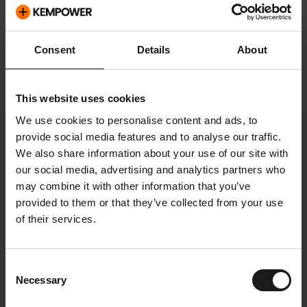
Investor relations
Consent
Details
About
Analysts
This website uses cookies
We use cookies to personalise content and ads, to
provide social media features and to analyse our traffic.
We also share information about your use of our site with
Select page
our social media, advertising and analytics partners who
may combine it with other information that you’ve
provided to them or that they’ve collected from your use
of their services.
Analysts
Consent
Necessary
Selection
Firm
Name
Email