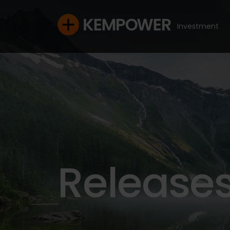
Investment
Release