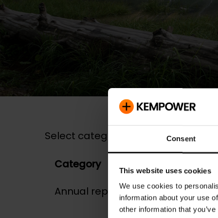
Select category:
Consent
Category
Dat
This website uses cookies
We use cookies to personalis
Annual report
06.0
information about your use of
other information that you’ve