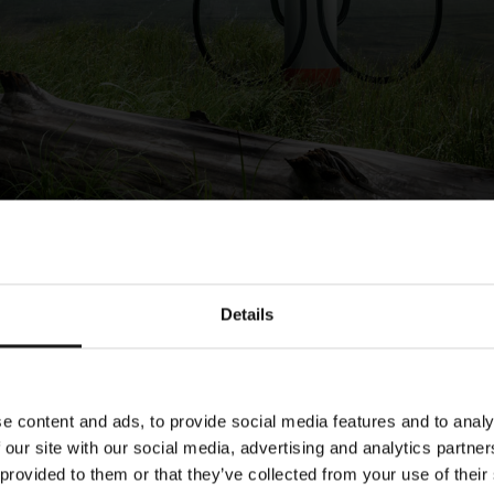
Details
e
Title
e content and ads, to provide social media features and to analy
3.2024
Publication of Kempower’s An
 our site with our social media, advertising and analytics partn
2023
 provided to them or that they’ve collected from your use of their