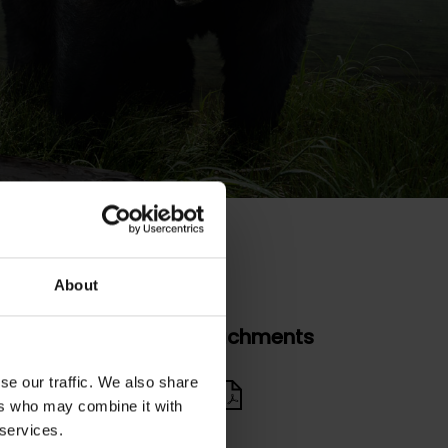
About
Attachments
se our traffic. We also share
nual Report
ers who may combine it with
 services.