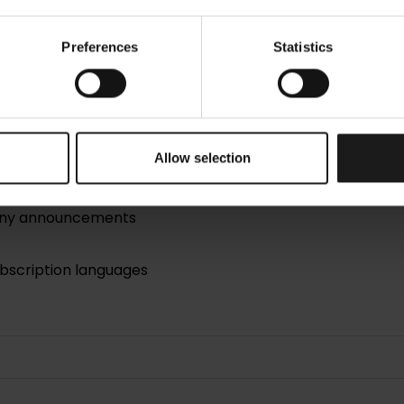
Preferences
Statistics
Allow selection