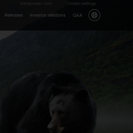
Kempower.com
Cookie settings
Releases
Investor relations
Q&A