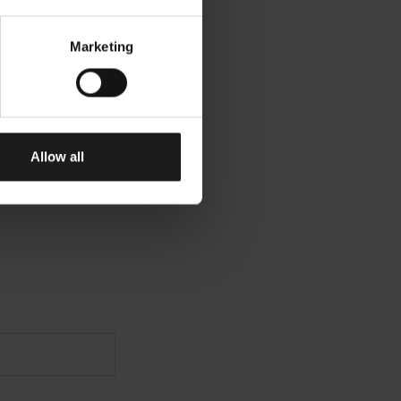
Marketing
Allow all