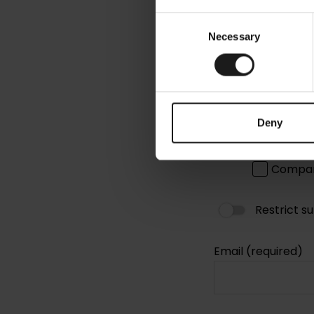
Consent
Necessary
Selection
Deny