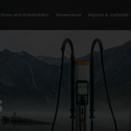
Share and shareholders
Governance
Reports & materials
s