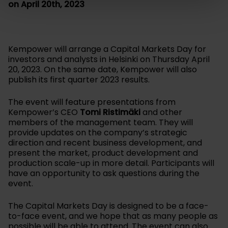
on April 20th, 2023
Kempower will arrange a Capital Markets Day for
investors and analysts in Helsinki on Thursday April
20, 2023. On the same date, Kempower will also
publish its first quarter 2023 results.
The event will feature presentations from
Kempower’s CEO
Tomi Ristimäki
and other
members of the management team. They will
provide updates on the company’s strategic
direction and recent business development, and
present the market, product development and
production scale-up in more detail. Participants will
have an opportunity to ask questions during the
event.
The Capital Markets Day is designed to be a face-
to-face event, and we hope that as many people as
possible will be able to attend. The event can also