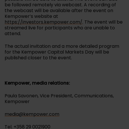
be followed remotely via webcast. A recording of
the webcast will be available after the event on
Kempower’s website at
https://investors.kempower.com/
. The event will be
streamed live for participants who are unable to
attend.
The actual invitation and a more detailed program
for the Kempower Capital Markets Day will be
published closer to the event.
Kempower, media relations:
Paula Savonen, Vice President, Communications,
Kempower
media@kempower.com
Tel. +358 29 0021900