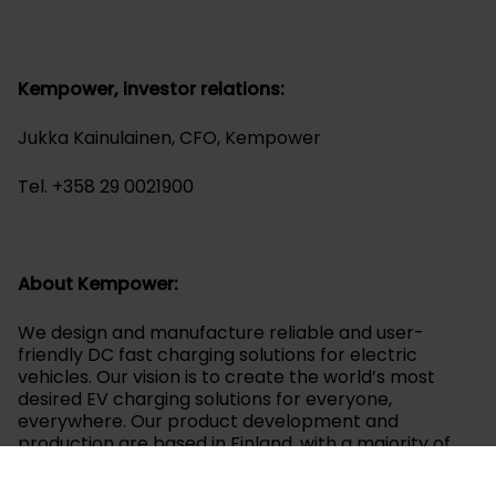
Kempower, investor relations:
Jukka Kainulainen, CFO, Kempower
Tel. +358 29 0021900
About Kempower:
We design and manufacture reliable and user-
friendly DC fast charging solutions for electric
vehicles. Our vision is to create the world’s most
desired EV charging solutions for everyone,
everywhere. Our product development and
production are based in Finland, with a majority of
our materials and components sourced locally. We
focus on all areas of e-mobility, from electric cars,