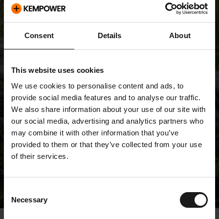
Consent
Details
About
This website uses cookies
We use cookies to personalise content and ads, to
provide social media features and to analyse our traffic.
We also share information about your use of our site with
our social media, advertising and analytics partners who
may combine it with other information that you’ve
provided to them or that they’ve collected from your use
of their services.
Releases
Consent
Necessary
Selection