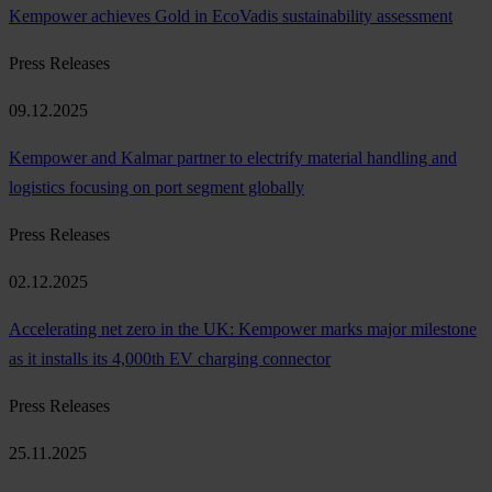
Kempower achieves Gold in EcoVadis sustainability assessment
Press Releases
09.12.2025
Kempower and Kalmar partner to electrify material handling and
logistics focusing on port segment globally
Press Releases
02.12.2025
Accelerating net zero in the UK: Kempower marks major milestone
as it installs its 4,000th EV charging connector
Press Releases
25.11.2025