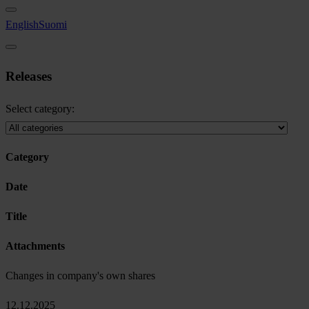
English
Suomi
Releases
Select category:
Category
Date
Title
Attachments
Changes in company's own shares
12.12.2025