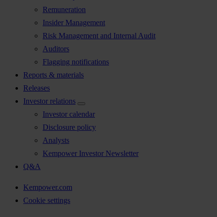
Remuneration
Insider Management
Risk Management and Internal Audit
Auditors
Flagging notifications
Reports & materials
Releases
Investor relations
Investor calendar
Disclosure policy
Analysts
Kempower Investor Newsletter
Q&A
Kempower.com
Cookie settings