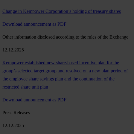
Change in Kempower Corporation’s holding of treasury shares
Download announcement as PDF
Other information disclosed according to the rules of the Exchange
12.12.2025
Kempower established new share-based incentive plan for the
group’s selected target group and resolved on a new plan period of
the employee share savings plan and the continuation of the
restricted share unit plan
Download announcement as PDF
Press Releases
12.12.2025