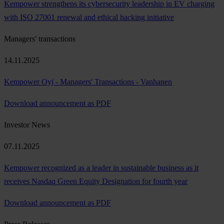
Kempower strengthens its cybersecurity leadership in EV charging
with ISO 27001 renewal and ethical hacking initiative
Managers' transactions
14.11.2025
Kempower Oyj - Managers' Transactions - Vanhanen
Download announcement as PDF
Investor News
07.11.2025
Kempower recognized as a leader in sustainable business as it
receives Nasdaq Green Equity Designation for fourth year
Download announcement as PDF