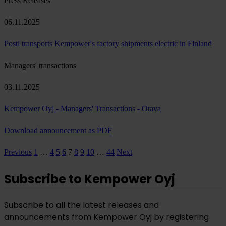
Press Releases
06.11.2025
Posti transports Kempower's factory shipments electric in Finland
Managers' transactions
03.11.2025
Kempower Oyj - Managers' Transactions - Otava
Download announcement as PDF
Page
Page
Page
Page
Page
Page
Page
Page
Page
Previous
1
…
4
5
6
7
8
9
10
…
44
Next
Posts
pagination