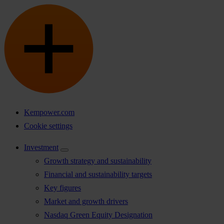
Kempower.com
Cookie settings
Investment
Growth strategy and sustainability
Financial and sustainability targets
Key figures
Market and growth drivers
Nasdaq Green Equity Designation