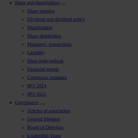
Share and shareholders
Share monitor
Dividend and dividend policy
Shareholders
Share distribution
Managers’ transactions
Liquidity
Short term outlook
Financial targets
Consensus estimates
IPO 2024
IPO 2021
Governance
Articles of association
General Meeting
Board of Directors
Leadership Team