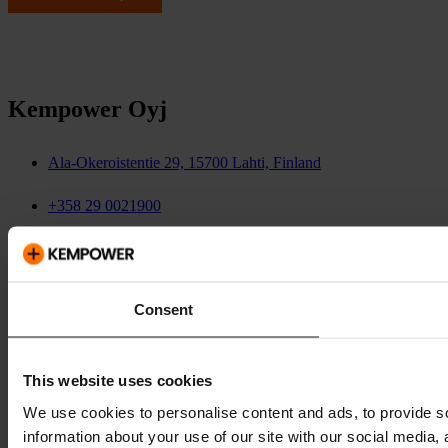
Kempower Oyj
Ala-Okeroistentie 29, 15700 Lahti, Finland
+358 29 0021900
investors@kempower.com
media@kempower.com
Consent
This website uses cookies
We use cookies to personalise content and ads, to provide so
information about your use of our site with our social media,