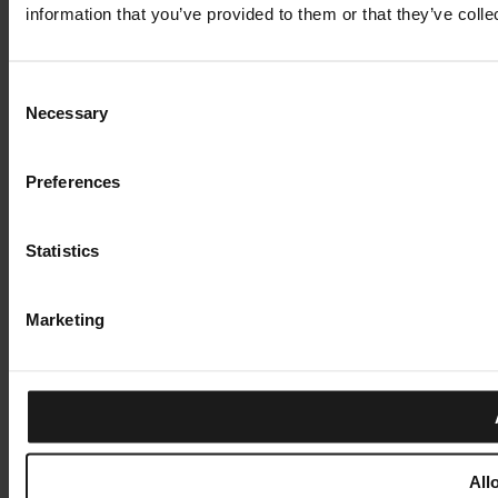
information that you’ve provided to them or that they’ve colle
Consent
Necessary
Selection
Preferences
Statistics
Marketing
All