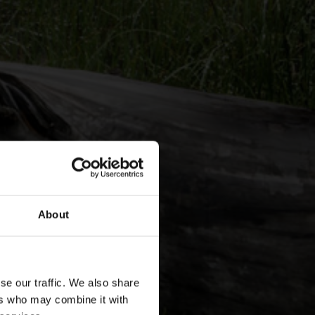
About
se our traffic. We also share
ers who may combine it with