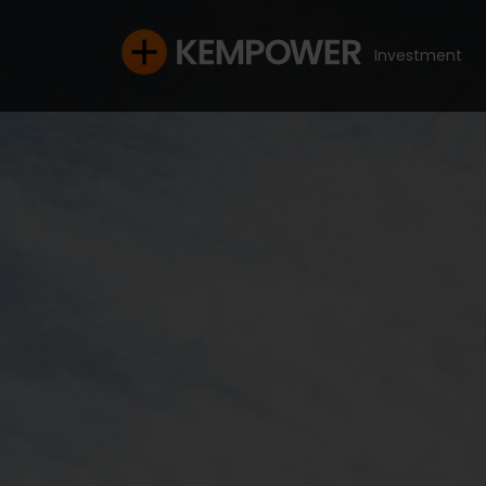
Investment