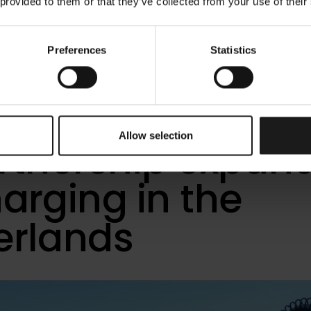
 provided to them or that they’ve collected from your use of their
Preferences
Statistics
ower and AVIA
orst mark five y
Allow selection
artnership expan
arging in the
erlands