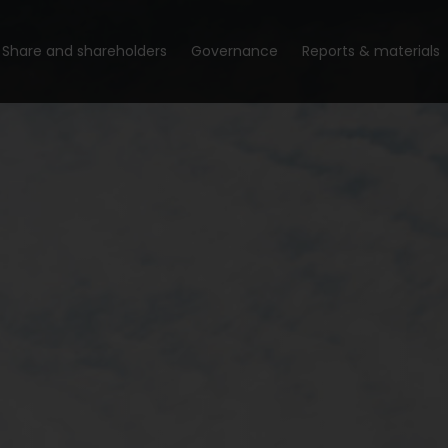
Share and shareholders
Governance
Reports & materials