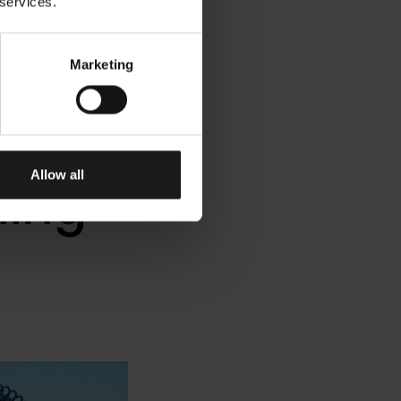
 services.
Marketing
ears
Allow all
ding