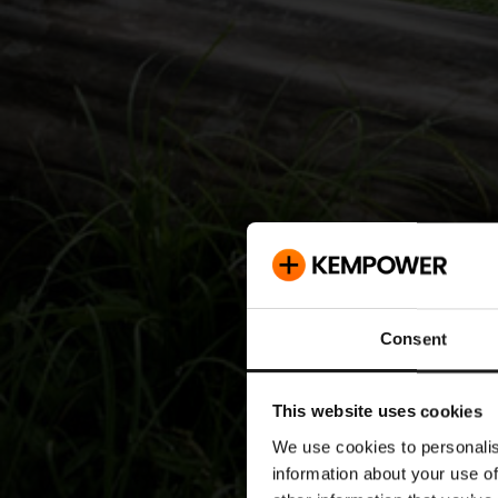
Consent
This website uses cookies
We use cookies to personalis
information about your use of