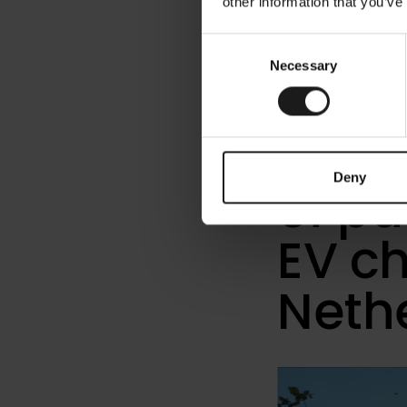
other information that you’ve
« Releases
Consent
Necessary
Selection
Kemp
Wegh
Deny
of p
EV ch
Neth