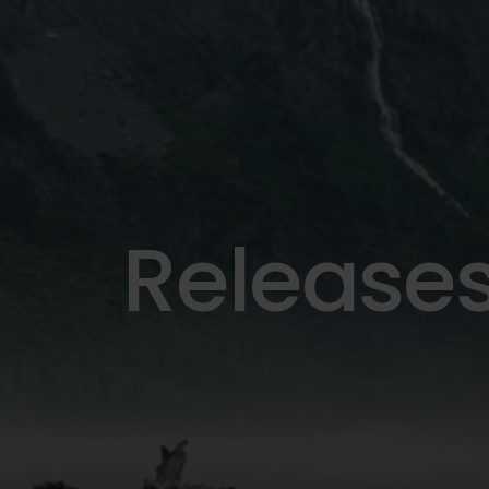
Release