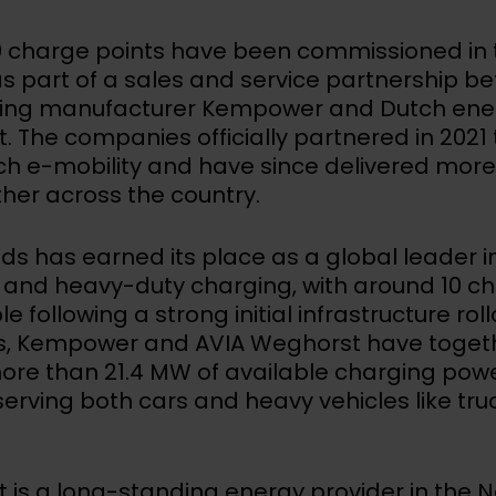
 charge points have been commissioned in 
s part of a sales and service partnership b
ging manufacturer Kempower and Dutch en
 The companies officially partnered in 2021 
ch e-mobility and have since delivered more
ther across the country.
ds has earned its place as a global leader i
and heavy-duty charging, with around 10 ch
e following a strong initial infrastructure rol
rs, Kempower and AVIA Weghorst have toget
ore than 21.4 MW of available charging powe
serving both cars and heavy vehicles like tr
 is a long-standing energy provider in the 