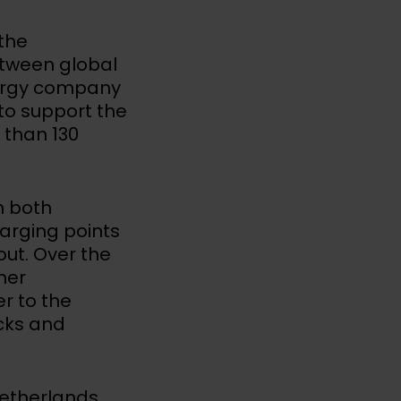
the
etween global
ergy company
to support the
 than 130
n both
arging points
lout. Over the
her
r to the
ucks and
Netherlands,