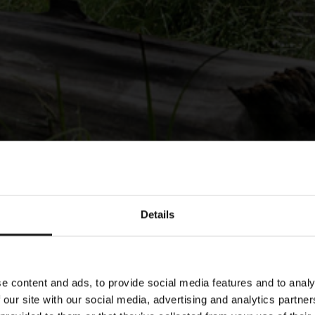
Details
e content and ads, to provide social media features and to analy
 our site with our social media, advertising and analytics partn