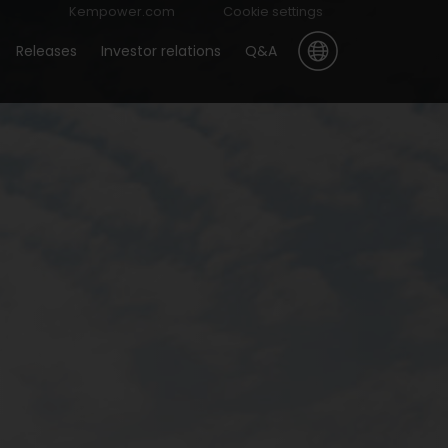
Kempower.com
Cookie settings
Releases
Investor relations
Q&A