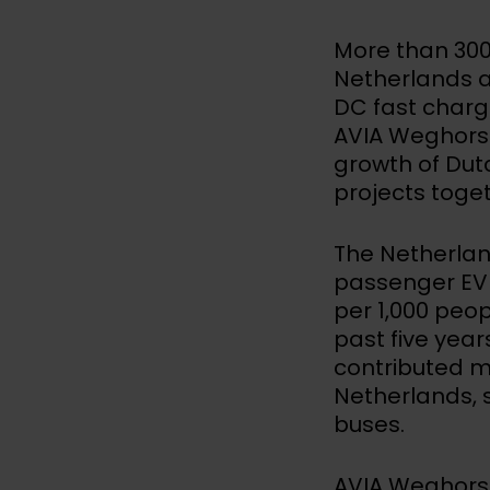
More than 300
Netherlands a
DC fast char
AVIA Weghorst.
growth of Dut
projects toge
The Netherlan
passenger EV 
per 1,000 peopl
past five yea
contributed m
Netherlands, 
buses.
AVIA Weghorst