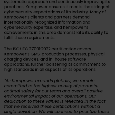
systematic approach and continuously improving its
practices, Kempower ensures it meets the stringent
cybersecurity expectations of its industry. Many of
Kempower’s clients and partners demand
internationally recognized information and
cybersecurity expertise, and Kempower’s
achievements in this area demonstrate its ability to
fulfill these requirements.
The ISO/IEC 27001:2022 certification covers
Kempower’s ISMS, production processes, physical
charging devices, and in-house software
applications, further bolstering its commitment to
high standards in all aspects of its operations.
“As Kempower expands globally, we remain
committed to the highest quality of products,
optimal safety for our team and overall positive
environmental impact of our operations. Our
dedication to these values is reflected in the fact
that we received these certifications without a
single deviation. We will continue to prioritize these