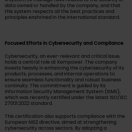
data owned or handled by the company, and that
this system respects all the best practices and
principles enshrined in the international standard.
Focused Efforts in Cybersecurity and Compliance
Cybersecurity, an ever-relevant and critical issue,
holds a central role at Kempower. The company
invests heavily in enhancing the cybersecurity of its
products, processes, and internal operations to
ensure seamless functionality and robust business
continuity. This commitment is guided by its
Information Security Management System (ISMS),
which was recently certified under the latest ISO/IEC
27001:2022 standard.
This certification also supports compliance with the
European NIS2 directive, aimed at strengthening
cybersecurity across sectors. By adopting a