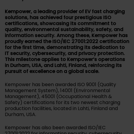
Kempower, a leading provider of EV fast charging
solutions, has achieved four prestigious ISO
certifications, showcasing its commitment to
quality, environmental sustainability, safety, and
information security. Among these, Kempower has
proudly earned the ISO/IEC 27001:2022 certification
for the first time, demonstrating its dedication to
IT security, cybersecurity, and privacy protection.
This milestone applies to Kempower’s operations
in Durham, USA, and Lahti, Finland, reinforcing its
pursuit of excellence on a global scale.
Kempower has been awarded ISO 9001 (Quality
Management System), 14001 (Environmental
Management), 45001 (Occupational Health &
Safety) certifications for its two newest charging
production facilities, located in Lahti, Finland and
Durham, USA.
Kempower has also been awarded ISO/IEC
27001:2022 for information security, cybersecurity