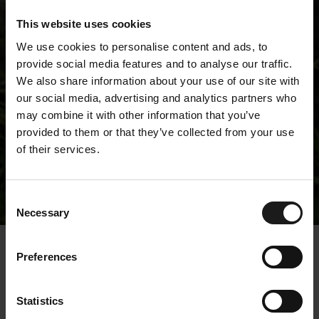
This website uses cookies
We use cookies to personalise content and ads, to
provide social media features and to analyse our traffic.
We also share information about your use of our site with
our social media, advertising and analytics partners who
may combine it with other information that you’ve
provided to them or that they’ve collected from your use
of their services.
Releases
Consent
Necessary
Selection
« Releases
Preferences
Kempower recognized
Statistics
with excellent