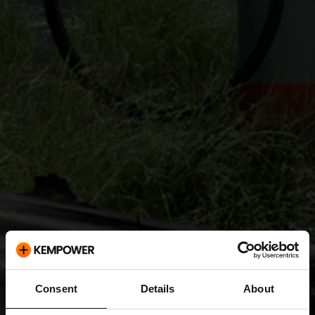
Consent
Details
About