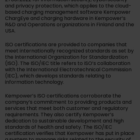
and privacy protection, which applies to the cloud-
based charging management software Kempower
ChargEye and charging hardware in Kempower’s
R&D and Operations organizations in Finland and the
USA.
ISO certifications are provided to companies that
meet internationally recognized standards as set by
the International Organization for Standardization
(ISO). The ISO/IEC title refers to ISO’s collaboration
with the International Electrotechnical Commission
(IEC), which develops standards relating to
information technology.
Kempower’s ISO certifications corroborate the
company’s commitment to providing products and
services that meet both customer and regulatory
requirements. They also certify Kempower’s
dedication to sustainable development and high
standards of health and safety. The ISO/IEC
certification verifies that Kempower has put in place
a system to manage risks related to the security of