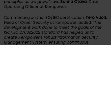
principles as we grow,”
says
Sanna Otava
, Chief
Operating Officer at Kempower.
Commenting on the ISO/IEC certification,
Tero Vuori
,
Head of Cyber Security at Kempower, added:
“The
development work done to meet the goals of the
ISO/IEC 27001:2022 standard has helped us to
create Kempower’s robust Information Security
Management System, ensuring continuous
improvement in information security and quicker
responses to evolving security threats. It has also
prepared us for full NIS2 compliance, the EU
directive on measures for a high common level of
cybersecurity. This certification is just the
beginning, as the standard is based on continuous
development.”
Kempower has already been awarded ISO 9001
(Quality Management System) in 2020 and ISO 14001
(Environmental Management) and ISO 45001
(Occupational Health & Safety) in 2022 for its first
Lahti facility. Kempower’s chosen certification body