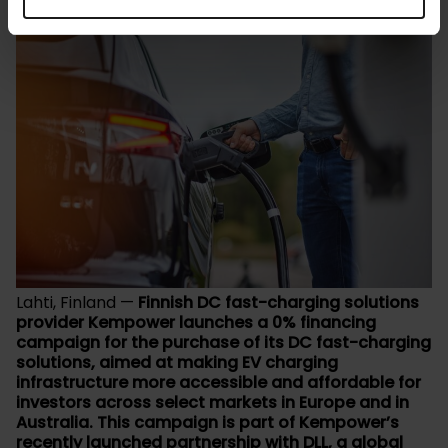
Lahti, Finland —
Finnish DC fast-charging solutions
provider Kempower launches a 0% financing
campaign for the purchase of its DC fast-charging
solutions, aimed at making EV charging
infrastructure more accessible and affordable for
investors across select markets in Europe and in
Australia. This campaign is part of Kempower’s
recently launched partnership with DLL, a global