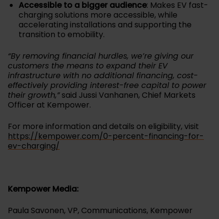
Accessible to a bigger audience
: Makes EV fast-
charging solutions more accessible, while
accelerating installations and supporting the
transition to emobility.
“By removing financial hurdles, we’re giving our
customers the means to expand their EV
infrastructure with no additional financing, cost-
effectively providing interest-free capital to power
their growth,”
said Jussi Vanhanen, Chief Markets
Officer at Kempower.
For more information and details on eligibility, visit
https://kempower.com/0-percent-financing-for-
ev-charging/
Kempower Media:
Paula Savonen, VP, Communications, Kempower