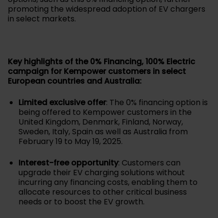
promoting the widespread adoption of EV chargers
in select markets.
Key highlights of the 0% Financing, 100% Electric
campaign for Kempower customers in select
European countries and Australia:
Limited exclusive offer
: The 0% financing option is
being offered to Kempower customers in the
United Kingdom, Denmark, Finland, Norway,
Sweden, Italy, Spain as well as Australia from
February 19 to May 19, 2025.
Interest-free opportunity
: Customers can
upgrade their EV charging solutions without
incurring any financing costs, enabling them to
allocate resources to other critical business
needs or to boost the EV growth.