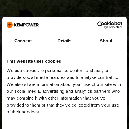
Consent
Details
About
This website uses cookies
We use cookies to personalise content and ads, to
provide social media features and to analyse our traffic.
We also share information about your use of our site with
our social media, advertising and analytics partners who
may combine it with other information that you’ve
provided to them or that they’ve collected from your use
of their services.
Releases