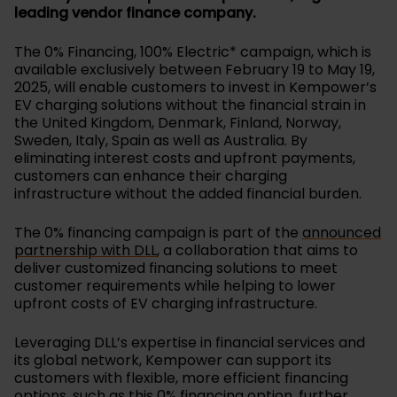
leading vendor finance company.
The 0% Financing, 100% Electric* campaign, which is
available exclusively between February 19 to May 19,
2025, will enable customers to invest in Kempower’s
EV charging solutions without the financial strain in
the United Kingdom, Denmark, Finland, Norway,
Sweden, Italy, Spain as well as Australia. By
eliminating interest costs and upfront payments,
customers can enhance their charging
infrastructure without the added financial burden.
The 0% financing campaign is part of the
announced
partnership with DLL
, a collaboration that aims to
deliver customized financing solutions to meet
customer requirements while helping to lower
upfront costs of EV charging infrastructure.
Leveraging DLL’s expertise in financial services and
its global network, Kempower can support its
customers with flexible, more efficient financing
options, such as this 0% financing option, further