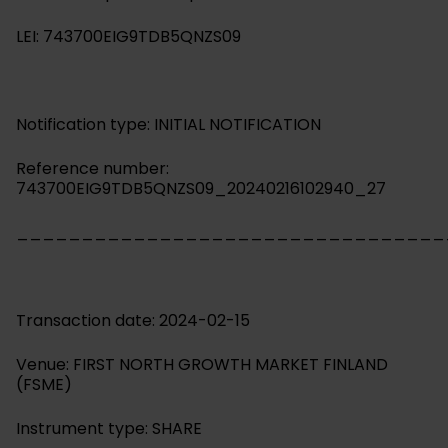
LEI: 743700EIG9TDB5QNZS09
Notification type: INITIAL NOTIFICATION
Reference number:
743700EIG9TDB5QNZS09_20240216102940_27
_________________________________
Transaction date: 2024-02-15
Venue: FIRST NORTH GROWTH MARKET FINLAND
(FSME)
Instrument type: SHARE