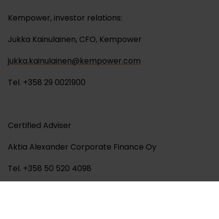
Kempower, investor relations:
Jukka Kainulainen, CFO, Kempower
jukka.kainulainen@kempower.com
Tel. +358 29 0021900
Certified Adviser
Aktia Alexander Corporate Finance Oy
Tel. +358 50 520 4098
About Kempower: