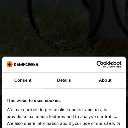
Consent
Details
About
This website uses cookies
We use cookies to personalise content and ads, to
provide social media features and to analyse our traffic.
We also share information about your use of our site with