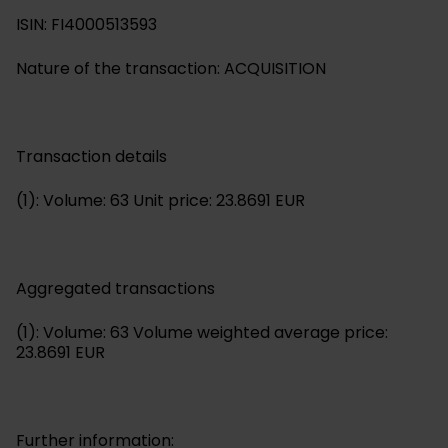
ISIN: FI4000513593
Nature of the transaction: ACQUISITION
Transaction details
(1): Volume: 63 Unit price: 23.8691 EUR
Aggregated transactions
(1): Volume: 63 Volume weighted average price:
23.8691 EUR
Further information: