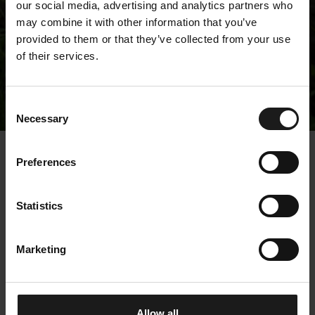
our social media, advertising and analytics partners who
may combine it with other information that you’ve
provided to them or that they’ve collected from your use
of their services.
Releases
Consent
Necessary
Selection
« Releases
Preferences
Kempower Corporation
Statistics
– Managers’
transactions –
Marketing
Ristimäki
19.2.2024 13:00:03 EET | Kempower Oyj |
Allow all