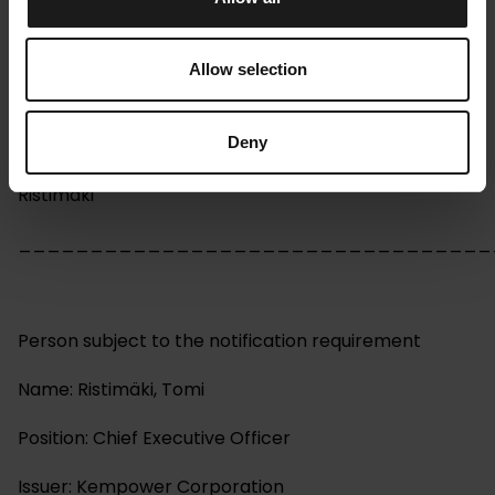
Managers' transactions
Kempower Corporation, Company Release, 19.2.2024
Allow selection
at 13:00 EET
Deny
Kempower Corporation – Managers’ transactions –
Ristimäki
_________________________________
Person subject to the notification requirement
Name: Ristimäki, Tomi
Position: Chief Executive Officer
Issuer: Kempower Corporation