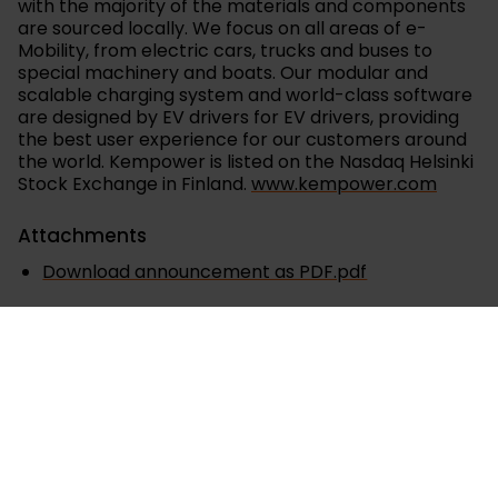
with the majority of the materials and components
are sourced locally. We focus on all areas of e-
Mobility, from electric cars, trucks and buses to
special machinery and boats. Our modular and
scalable charging system and world-class software
are designed by EV drivers for EV drivers, providing
the best user experience for our customers around
the world. Kempower is listed on the Nasdaq Helsinki
Stock Exchange in Finland.
www.kempower.com
Attachments
Download announcement as PDF.pdf
Releases