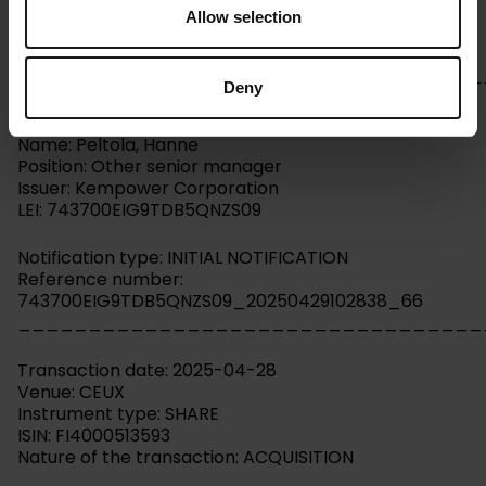
Allow selection
Kempower Corporation – Managers’ transactions –
Peltola
_________________________________
Deny
Person subject to the notification requirement
Name: Peltola, Hanne
Position: Other senior manager
Issuer: Kempower Corporation
LEI: 743700EIG9TDB5QNZS09
Notification type: INITIAL NOTIFICATION
Reference number:
743700EIG9TDB5QNZS09_20250429102838_66
_________________________________
Transaction date: 2025-04-28
Venue: CEUX
Instrument type: SHARE
ISIN: FI4000513593
Nature of the transaction: ACQUISITION