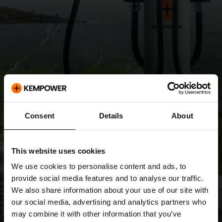
Consent
Details
About
This website uses cookies
We use cookies to personalise content and ads, to
provide social media features and to analyse our traffic.
We also share information about your use of our site with
our social media, advertising and analytics partners who
may combine it with other information that you’ve