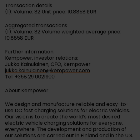
Transaction details
(1): Volume: 82 Unit price: 10.8858 EUR
Aggregated transactions
(1): Volume: 82 Volume weighted average price:
10.8858 EUR
Further information:
Kempower, investor relations:
Jukka Kainulainen, CFO, Kempower
jukka.kainulainen@kempower.com
Tel. +358 29 0021900
About Kempower
We design and manufacture reliable and easy-to-
use DC fast charging solutions for electric vehicles.
Our vision is to create the world’s most desired
electric vehicle charging solutions for everyone,
everywhere. The development and production of
our solutions are carried out in Finland and in the U.S.