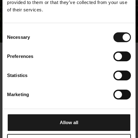
provided to them or that they’ve collected from your use
of their services.
Releases
Consent
Necessary
Selection
« Releases
Preferences
Kempower Corporation
Statistics
– Managers’
transactions – Peltola
Marketing
29.4.2025 15:30:04 EEST | Kempower Oyj |
Managers' Transactions
Allow all
Kempower Corporation, Stock Exchange Release,
29.4.2025, 15:30 EEST