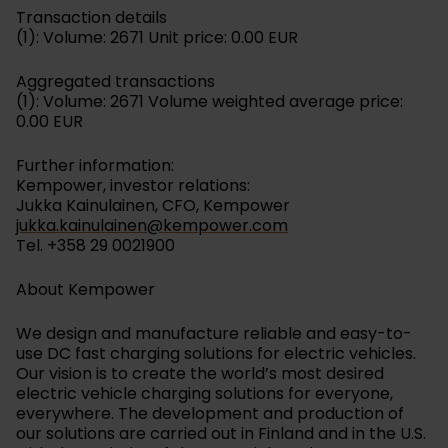
Transaction details
(1): Volume: 2671 Unit price: 0.00 EUR
Aggregated transactions
(1): Volume: 2671 Volume weighted average price:
0.00 EUR
Further information:
Kempower, investor relations:
Jukka Kainulainen, CFO, Kempower
jukka.kainulainen@kempower.com
Tel. +358 29 0021900
About Kempower
We design and manufacture reliable and easy-to-
use DC fast charging solutions for electric vehicles.
Our vision is to create the world’s most desired
electric vehicle charging solutions for everyone,
everywhere. The development and production of
our solutions are carried out in Finland and in the U.S.