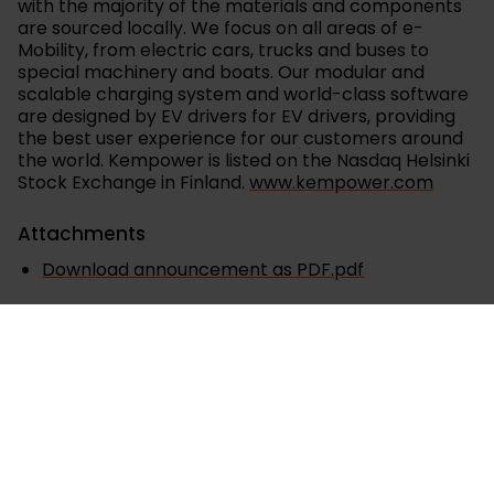
with the majority of the materials and components
are sourced locally. We focus on all areas of e-
Mobility, from electric cars, trucks and buses to
special machinery and boats. Our modular and
scalable charging system and world-class software
are designed by EV drivers for EV drivers, providing
the best user experience for our customers around
the world. Kempower is listed on the Nasdaq Helsinki
Stock Exchange in Finland.
www.kempower.com
Attachments
Download announcement as PDF.pdf
Releases