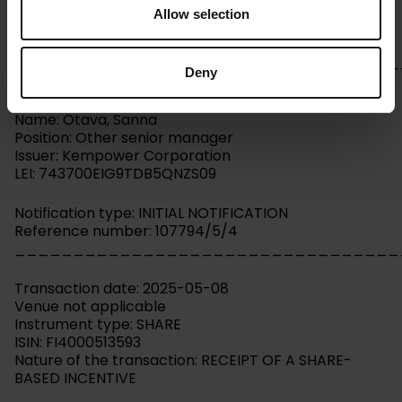
Allow selection
Kempower Corporation – Managers’ transactions –
Otava
_________________________________
Deny
Person subject to the notification requirement
Name: Otava, Sanna
Position: Other senior manager
Issuer: Kempower Corporation
LEI: 743700EIG9TDB5QNZS09
Notification type: INITIAL NOTIFICATION
Reference number: 107794/5/4
_________________________________
Transaction date: 2025-05-08
Venue not applicable
Instrument type: SHARE
ISIN: FI4000513593
Nature of the transaction: RECEIPT OF A SHARE-
BASED INCENTIVE