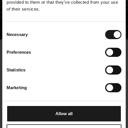
provided to them or that they’ve collected from your use
of their services.
Releases
Consent
Necessary
Selection
« Releases
Preferences
Kempower Corporation
Statistics
– Managers’
transactions – Otava
Marketing
9.5.2025 17:00:01 EEST | Kempower Oyj |
Managers' Transactions
Allow all
Kempower Corporation, Stock Exchange Release,
9.5.2025, 17:00 EEST