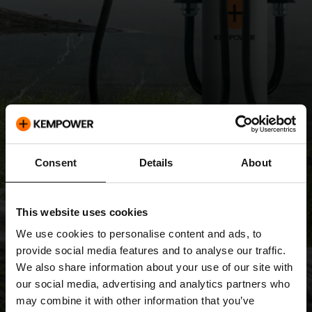
Consent
Details
About
This website uses cookies
We use cookies to personalise content and ads, to
provide social media features and to analyse our traffic.
We also share information about your use of our site with
our social media, advertising and analytics partners who
may combine it with other information that you’ve