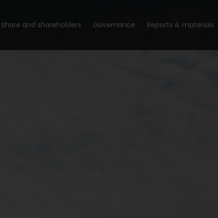
Share and shareholders
Governance
Reports & materials