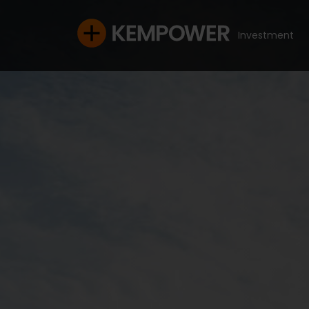
Investment