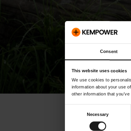
Consent
This website uses cookies
We use cookies to personalis
information about your use of
other information that you’ve
« Releases
Consent
Necessary
Selection
Kemp