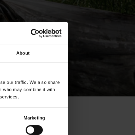
About
se our traffic. We also share
ers who may combine it with
 services.
Marketing
on –