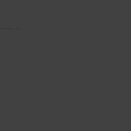
_____