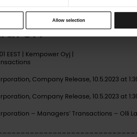
gers’ Transacti
Allow selection
Laurén
0:01 EEST | Kempower Oyj |
ansactions
oration, Company Release, 10.5.2023 at 1:
oration, Company Release, 10.5.2023 at 1:
oration – Managers’ Transactions – Olli L
______________________________