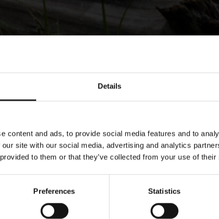
Details
e content and ads, to provide social media features and to analy
 our site with our social media, advertising and analytics partn
 provided to them or that they’ve collected from your use of their
Preferences
Statistics
ower Corporati