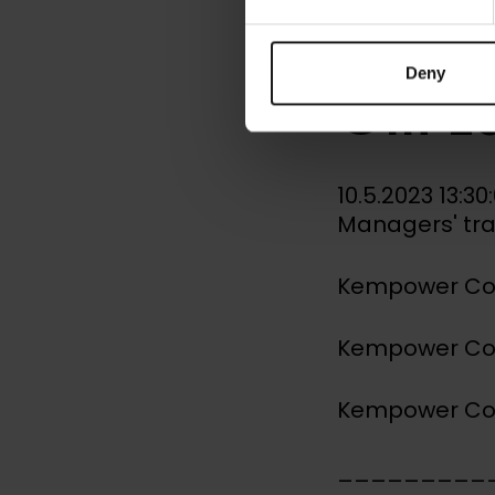
Mana
Deny
Olli 
10.5.2023 13:3
Managers' tr
Kempower Corp
Kempower Corp
Kempower Corp
_________