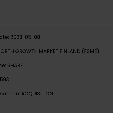
______________________________
ate: 2023-05-08
 NORTH GROWTH MARKET FINLAND (FSME)
pe: SHARE
3593
nsaction: ACQUISITION