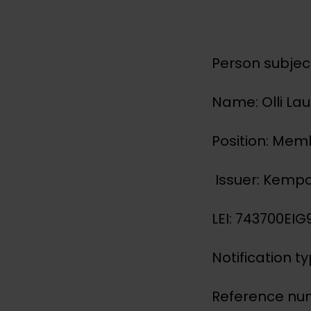
Person subject
Name: Olli La
Position: Me
Issuer: Kemp
LEI: 743700E
Notification t
Reference nu