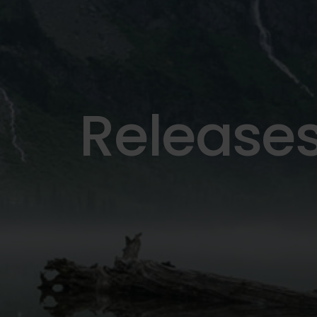
Release