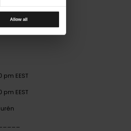
ons –
Allow all
30 pm EEST
30 pm EEST
aurén
_____