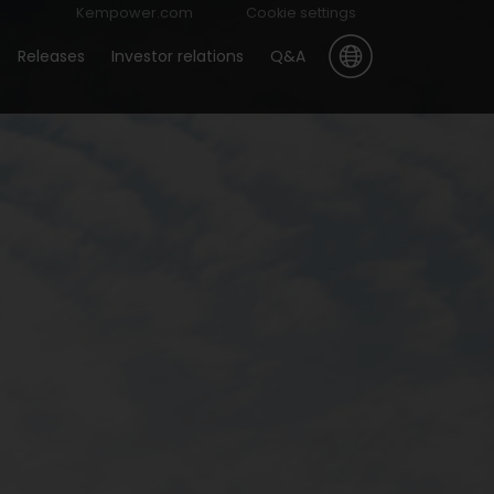
Kempower.com
Cookie settings
Releases
Investor relations
Q&A