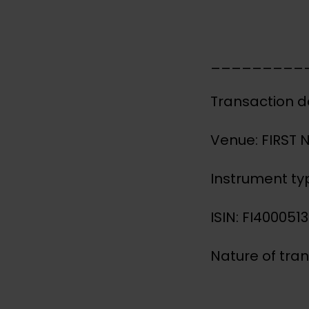
_________
Transaction d
Venue: FIRST
Instrument ty
ISIN: FI400051
Nature of tra