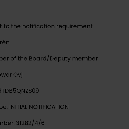
 to the notification requirement
urén
mber of the Board/Deputy member
ower Oyj
IG9TDB5QNZS09
ype: INITIAL NOTIFICATION
mber: 31282/4/6