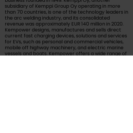
business founded in 1949. Kemppi Oy, another
subsidiary of Kemppi Group Oy operating in more
than 70 countries, is one of the technology leaders in
the arc welding industry, and its consolidated
revenue was approximately EUR 140 million in 2020.
Kempower designs, manufactures and sells direct
current fast charging devices, solutions and services
for EVs, such as personal and commercial vehicles,
mobile off highway machinery, and electric marine
vessels and boats. Kempower offers a wide range of
solutions to suit all EV fast charging needs – from
public parking spaces to bus depots and end stops,
for heavy duty commercial and other EVs as well as
ports and charging of electric marine vessels and
boats. The modular, scalable and flexible design of
Kempower’s products, combined with the systems’
ability to handle several vehicles’ dynamic fast
charging simultaneously, serves in particular
customer groups that require or benefit from
charging systems with multiple, high power charging
devices. Kempower strives to enable a cleaner and
smarter future by providing high quality charging
solutions and its mission is to enable clean mobility