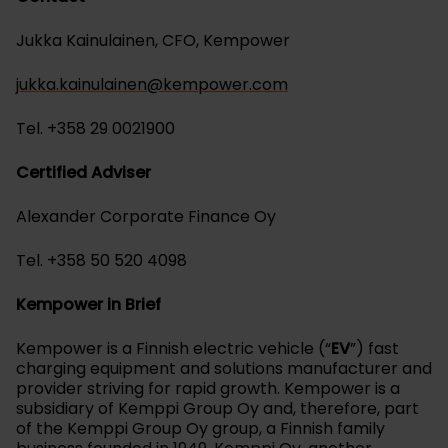
Jukka Kainulainen, CFO, Kempower
jukka.kainulainen@kempower.com
Tel. +358 29 0021900
Certified Adviser
Alexander Corporate Finance Oy
Tel. +358 50 520 4098
Kempower in Brief
Kempower is a Finnish electric vehicle (“
EV
”) fast
charging equipment and solutions manufacturer and
provider striving for rapid growth. Kempower is a
subsidiary of Kemppi Group Oy and, therefore, part
of the Kemppi Group Oy group, a Finnish family