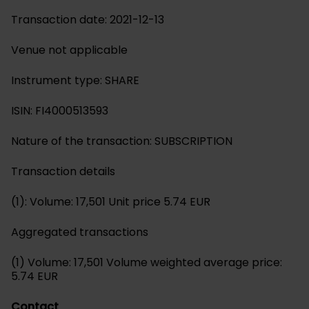
Transaction date: 2021-12-13
Venue not applicable
Instrument type: SHARE
ISIN: FI4000513593
Nature of the transaction: SUBSCRIPTION
Transaction details
(1): Volume: 17,501 Unit price 5.74 EUR
Aggregated transactions
(1) Volume: 17,501 Volume weighted average price:
5.74 EUR
Contact