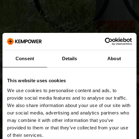
Consent
Details
About
This website uses cookies
We use cookies to personalise content and ads, to
provide social media features and to analyse our traffic.
We also share information about your use of our site with
our social media, advertising and analytics partners who
may combine it with other information that you’ve
provided to them or that they’ve collected from your use
of their services.