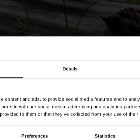
Details
e content and ads, to provide social media features and to analy
 our site with our social media, advertising and analytics partn
 provided to them or that they’ve collected from your use of their
Preferences
Statistics