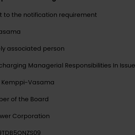
 to the notification requirement
Vasama
sely associated person
scharging Managerial Responsibilities In Issue
a Kemppi-Vasama
ber of the Board
ower Corporation
IG9TDB5QNZS09