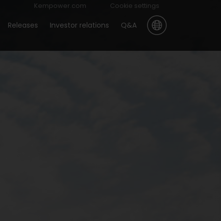
Kempower.com
Cookie settings
Releases
Investor relations
Q&A