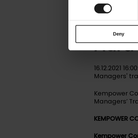
Kemp
Mana
Deny
Aura
16.12.2021 16:
Managers' tr
Kempower Corp
Managers’ Tr
KEMPOWER CO
Kempower Cor