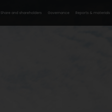
Share and shareholders
Governance
Reports & materials