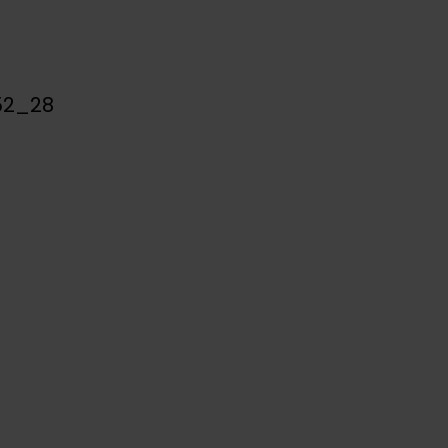
52_28