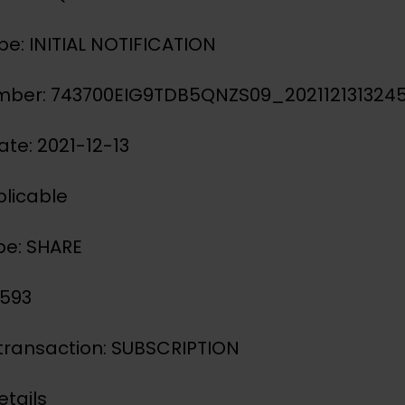
ype: INITIAL NOTIFICATION
mber: 743700EIG9TDB5QNZS09_202112131324
ate: 2021-12-13
licable
pe: SHARE
3593
 transaction: SUBSCRIPTION
etails