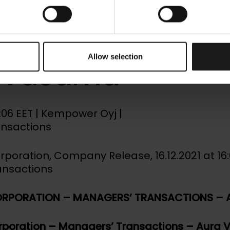
ower Corporati
gers’ Transacti
Allow selection
 Vasama
00:06 EET | Kempower Oyj |
ansactions
oration, Company Release, 16.12.2021 at 16:
ansactions
RPORATION – MANAGERS’ TRANSACTIONS – 
poration – Managers’ Transactions – Aura