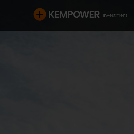
Investment