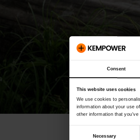
Consent
This website uses cookies
We use cookies to personalis
information about your use of
other information that you’ve
« Releases
Consent
Necessary
Selection