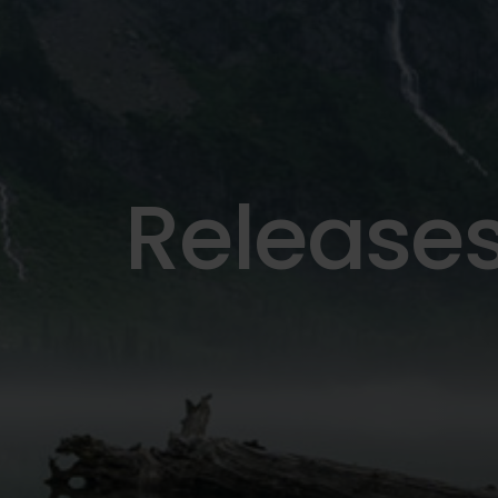
Release