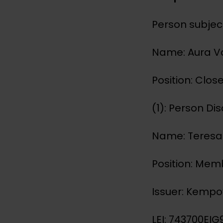
Person subject
Name: Aura 
Position: Clo
(1): Person Di
Name: Teres
Position: Mem
Issuer: Kemp
LEI: 743700E