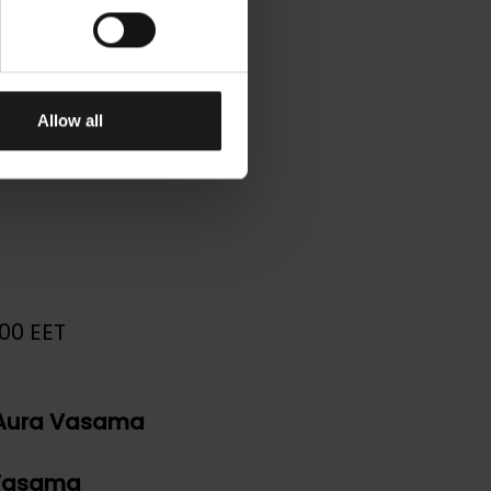
on –
ons –
Allow all
00 EET
Aura Vasama
 Vasama