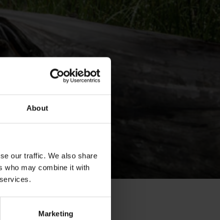
About
se our traffic. We also share
ers who may combine it with
 services.
Marketing