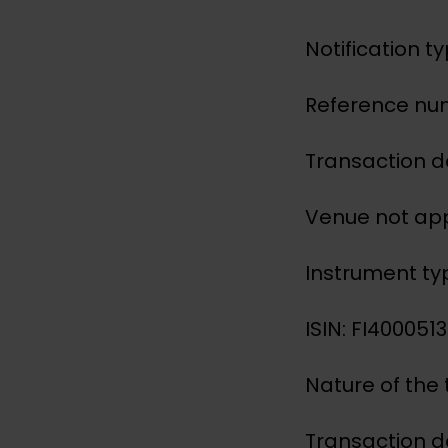
Notification t
Reference nu
Transaction d
Venue not app
Instrument ty
ISIN: FI400051
Nature of the
Transaction d